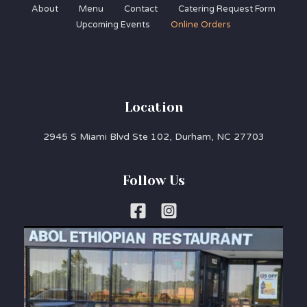
About
Menu
Contact
Catering Request Form
Upcoming Events
Online Orders
Location
2945 S Miami Blvd Ste 102, Durham, NC 27703
Follow Us