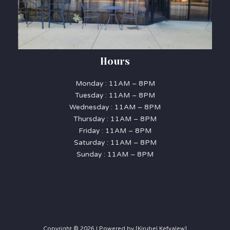
Hours
Monday : 11AM – 8PM
Tuesday : 11AM – 8PM
Wednesday : 11AM – 8PM
Thursday : 11AM – 8PM
Friday : 11AM – 8PM
Saturday : 11AM – 8PM
Sunday : 11AM – 8PM
Copyright © 2026 | Powered by [Kirubel Kefyalew]