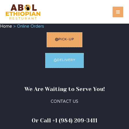
Skip
MA
to
ME
content
Home
Online Orders
PICK-UP
DELIVERY
We Are Waiting to Serve You!
CONTACT US
Or Call +1 (984) 209-3411