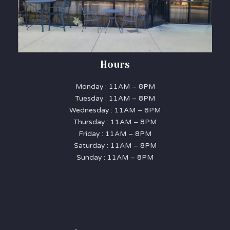
Hours
Monday : 11AM – 8PM
Tuesday : 11AM – 8PM
Wednesday : 11AM – 8PM
Thursday : 11AM – 8PM
Friday : 11AM – 8PM
Saturday : 11AM – 8PM
Sunday : 11AM – 8PM