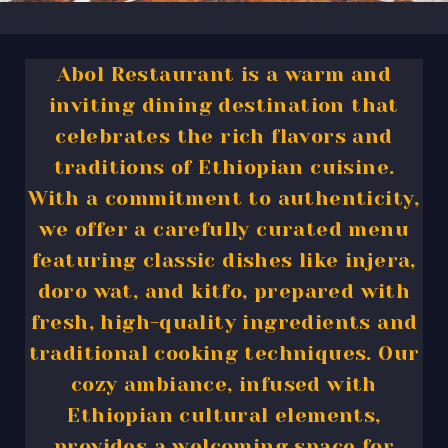
Abol Restaurant is a warm and
inviting dining destination that
celebrates the rich flavors and
traditions of Ethiopian cuisine.
With a commitment to authenticity,
we offer a carefully curated menu
featuring classic dishes like injera,
doro wat, and kitfo, prepared with
fresh, high-quality ingredients and
traditional cooking techniques. Our
cozy ambiance, infused with
Ethiopian cultural elements,
provides a welcoming space for