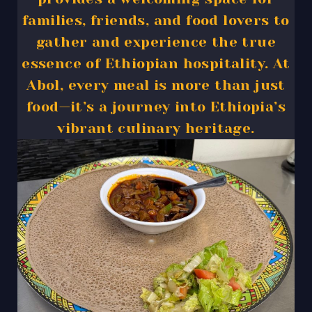
families, friends, and food lovers to
gather and experience the true
essence of Ethiopian hospitality. At
Abol, every meal is more than just
food—it’s a journey into Ethiopia’s
vibrant culinary heritage.