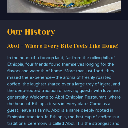
Our History
Abol – Where Every Bite Feels Like Home!
In the heart of a foreign land, far from the rolling hills of
Ethiopia, four friends found themselves longing for the
flavors and warmth of home. More than just food, they
missed the experience—the aroma of freshly roasted
coffee, the laughter shared over a large tray of injera, and
the deep-rooted tradition of serving guests with love and
generosity. Welcome to Abol Ethiopian Restaurant, where
the heart of Ethiopia beats in every plate. Come as a
guest, leave as family. Abol is a name deeply rooted in
Ethiopian tradition. In Ethiopia, the first cup of coffee in a
traditional ceremony is called Abol. It is the strongest and