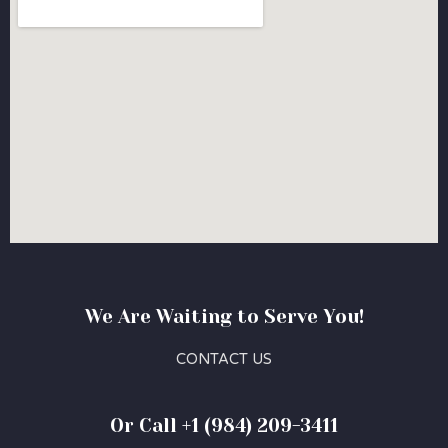
We Are Waiting to Serve You!
CONTACT US
Or Call +1 (984) 209-3411