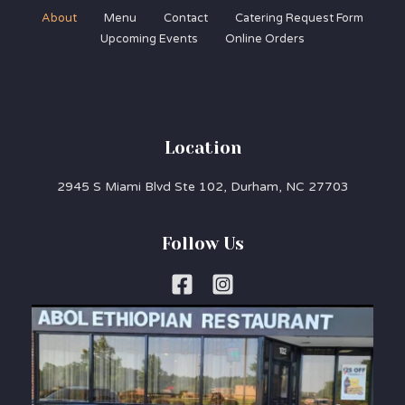
About
Menu
Contact
Catering Request Form
Upcoming Events
Online Orders
Location
2945 S Miami Blvd Ste 102, Durham, NC 27703
Follow Us