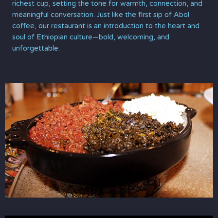
richest cup, setting the tone for warmth, connection, and
meaningful conversation. Just like the first sip of Abol
coffee, our restaurant is an introduction to the heart and
soul of Ethiopian culture—bold, welcoming, and
unforgettable.